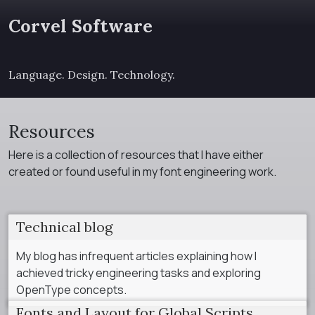
Corvel Software
Language. Design. Technology.
Resources
Here is a collection of resources that I have either
created or found useful in my font engineering work.
Technical blog
My blog has infrequent articles explaining how I
achieved tricky engineering tasks and exploring
OpenType concepts.
Fonts and Layout for Global Scripts