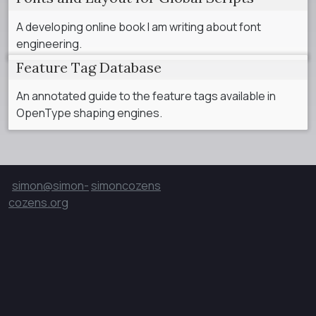
A developing online book I am writing about font
engineering.
Feature Tag Database
An annotated guide to the feature tags available in
OpenType shaping engines.
simon@simon-
simoncozens
cozens.org